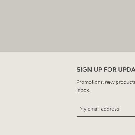
SIGN UP FOR UPD
Promotions, new products 
inbox.