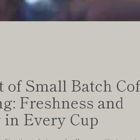
 of Small Batch Cof
ng: Freshness and
y in Every Cup