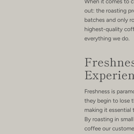
When it comes to cr
out: the roasting p
batches and only ro
highest-quality cof
everything we do.
Freshnes
Experie
Freshness is paramo
they begin to lose 
making it essential
By roasting in smal
coffee our customers