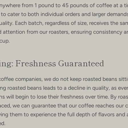
nywhere from 1 pound to 45 pounds of coffee at a ti
us to cater to both individual orders and larger deman
lity. Each batch, regardless of size, receives the sa
 attention from our roasters, ensuring consistency a
 cup.
ing: Freshness Guaranteed
coffee companies, we do not keep roasted beans sitt
ing roasted beans leads to a decline in quality, as eve
 will begin to lose their freshness over time. By roas
laced, we can guarantee that our coffee reaches our
owing them to experience the full depth of flavors and
ed.