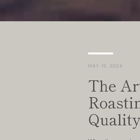
MAY 15, 2024
The Art
Roasti
Qualit