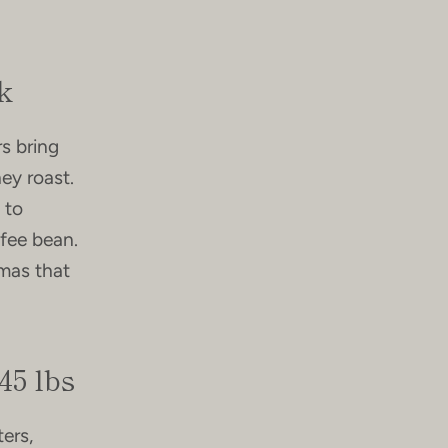
k
rs bring
ey roast.
 to
ffee bean.
omas that
45 lbs
ers,