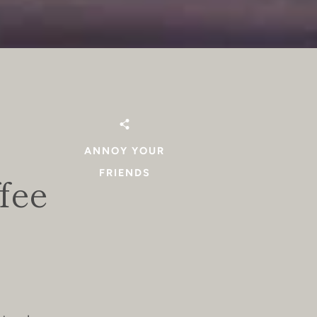
ANNOY YOUR
FRIENDS
fee