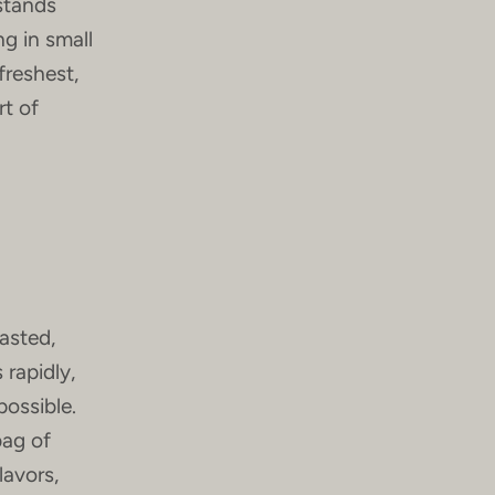
 stands
g in small
freshest,
rt of
asted,
 rapidly,
possible.
bag of
lavors,