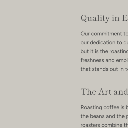
Quality in 
Our commitment to s
our dedication to qu
but it is the roasti
freshness and emplo
that stands out in t
The Art and
Roasting coffee is 
the beans and the p
roasters combine the