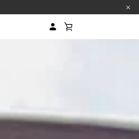
MY
VIEW
ACCOUNT
CART