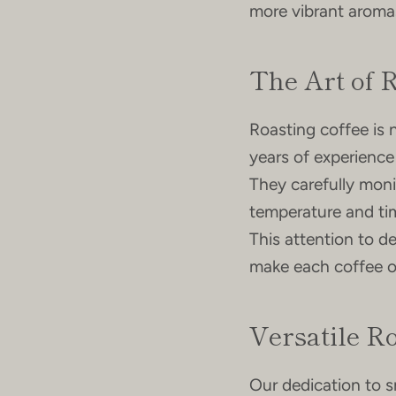
more vibrant aromas
The Art of 
Roasting coffee is n
years of experience
They carefully moni
temperature and tim
This attention to de
make each coffee or
Versatile Ro
Our dedication to s