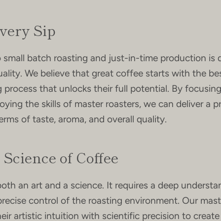
Every Sip
mall batch roasting and just-in-time production is 
ality. We believe that great coffee starts with the be
ng process that unlocks their full potential. By focusin
ying the skills of master roasters, we can deliver a 
erms of taste, aroma, and overall quality.
 Science of Coffee
both an art and a science. It requires a deep understa
recise control of the roasting environment. Our mast
ir artistic intuition with scientific precision to create