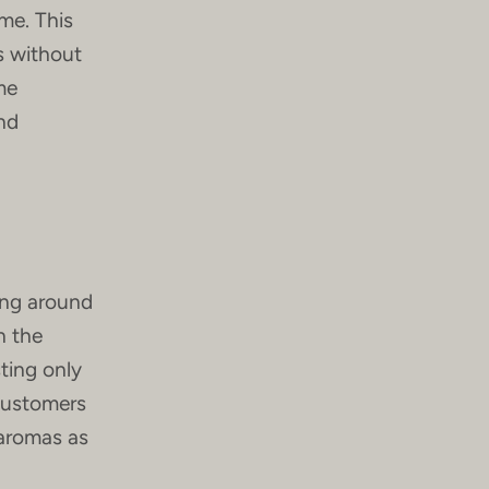
me. This
ds without
me
nd
ing around
n the
ting only
 customers
 aromas as