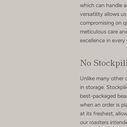
which can handle a
versatility allows 
compromising on qua
meticulous care and
excellence in every
No Stockpil
Unlike many other 
in storage. Stockpil
best-packaged beans
when an order is p
at its freshest, all
our roasters intend