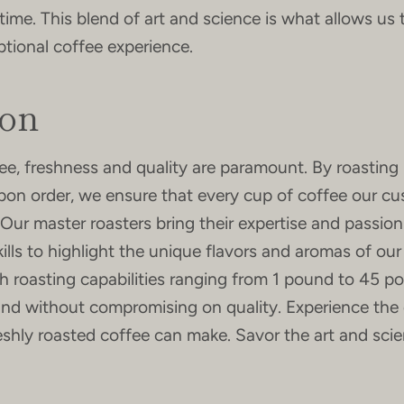
time. This blend of art and science is what allows us t
ptional coffee experience.
ion
fee, freshness and quality are paramount. By roasting 
pon order, we ensure that every cup of coffee our c
. Our master roasters bring their expertise and passio
kills to highlight the unique flavors and aromas of our
h roasting capabilities ranging from 1 pound to 45 p
d without compromising on quality. Experience the 
reshly roasted coffee can make. Savor the art and scie