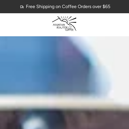
Free Shipping on Coffee Orders over $65