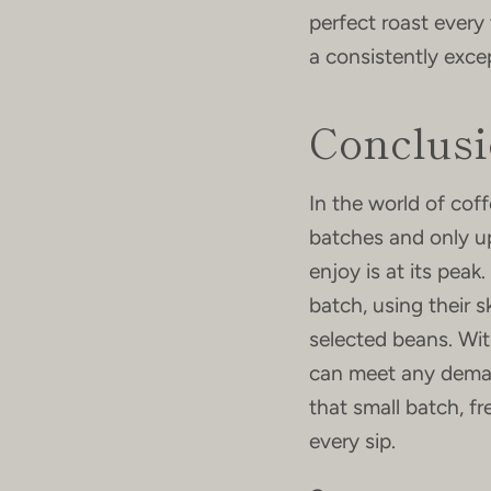
perfect roast every 
a consistently exce
Conclus
In the world of cof
batches and only u
enjoy is at its peak
batch, using their s
selected beans. Wit
can meet any deman
that small batch, f
every sip.