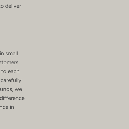
o deliver
in small
ustomers
n to each
 carefully
ounds, we
difference
nce in