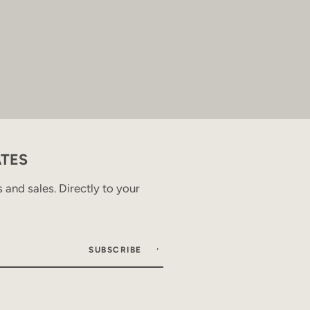
ATES
and sales. Directly to your
SUBSCRIBE