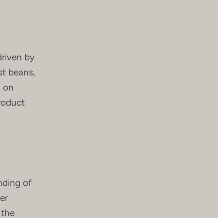
driven by
st beans,
g on
product
nding of
er
 the