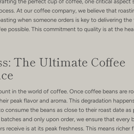
afting the perfect cup of coffee, one critical aspect
rocess. At our coffee company, we believe that roastin
asting when someone orders is key to delivering the 
fee possible. This commitment to quality is at the hea
s: The Ultimate Coffee
nce
unt in the world of coffee. Once coffee beans are ro
their peak flavor and aroma. This degradation happens
 to consume the beans as close to their roast date as 
l batches and only upon order, we ensure that every 
 receive is at its peak freshness. This means richer f