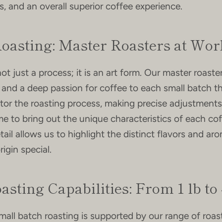
, and an overall superior coffee experience.
Roasting: Master Roasters at Wor
ot just a process; it is an art form. Our master roaste
 and a deep passion for coffee to each small batch th
Facebook
Instagram
tor the roasting process, making precise adjustments
e to bring out the unique characteristics of each co
tail allows us to highlight the distinct flavors and ar
igin special.
SEARCH
AGAIN
asting Capabilities: From 1 lb to 
mall batch roasting is supported by our range of roast