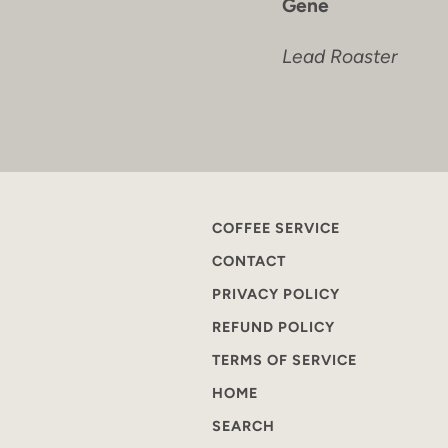
Gene
Lead Roaster
COFFEE SERVICE
CONTACT
PRIVACY POLICY
REFUND POLICY
TERMS OF SERVICE
HOME
SEARCH