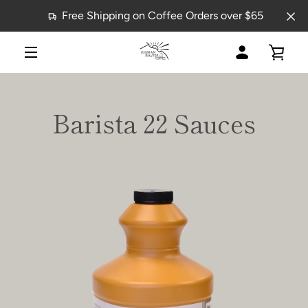
Skip
Free Shipping on Coffee Orders over $65
to
content
MY
VIE
MENU
ACCOUNT
CAR
Barista 22 Sauces