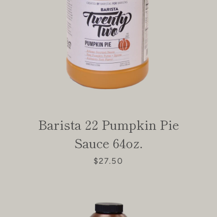
Barista 22 Pumpkin Pie
Sauce 64oz.
$27.50