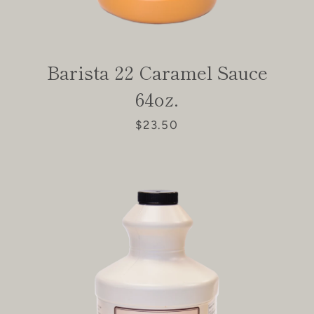
Facebook
Instagram
Barista 22 Caramel Sauce
SEARCH
64oz.
AGAIN
$23.50