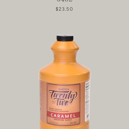
$23.50