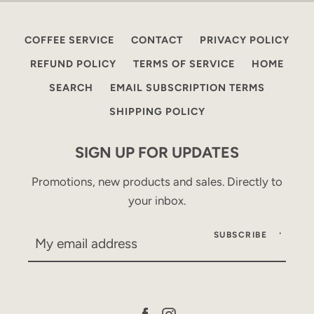
COFFEE SERVICE
CONTACT
PRIVACY POLICY
REFUND POLICY
TERMS OF SERVICE
HOME
SEARCH
EMAIL SUBSCRIPTION TERMS
SHIPPING POLICY
SIGN UP FOR UPDATES
Promotions, new products and sales. Directly to
your inbox.
SUBSCRIBE
Facebook
Instagram