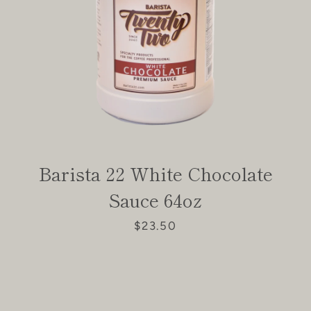
Barista 22 White Chocolate
Sauce 64oz
$23.50