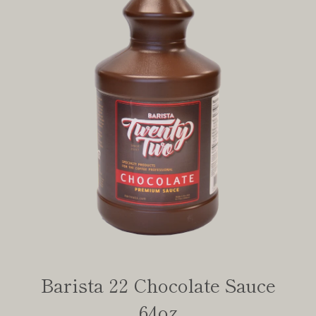
Barista 22 Chocolate Sauce
64oz