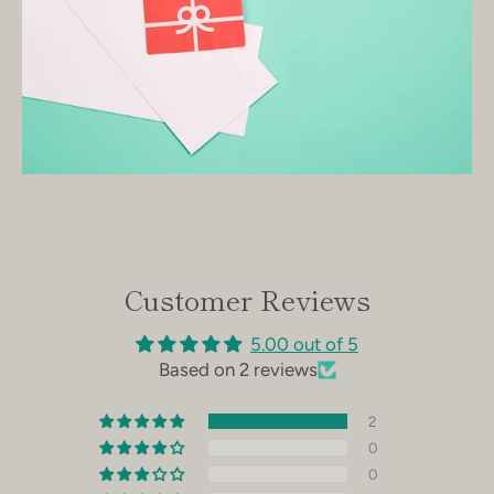
Facebook
Instagram
SEARCH
AGAIN
Customer Reviews
5.00 out of 5
Based on 2 reviews
2
0
0