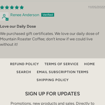
11/05/2022
Renee Anderson
Love our Daily Dose
We purchased gift certificates. We love our daily dose of
Mountain Roaster Coffee; don't know if we could live
without it!
COFFEE SERVICE
CONTACT
PRIVACY POLICY
REFUND POLICY
TERMS OF SERVICE
HOME
SEARCH
EMAIL SUBSCRIPTION TERMS
SHIPPING POLICY
SIGN UP FOR UPDATES
Promotions, new products and sales. Directly to