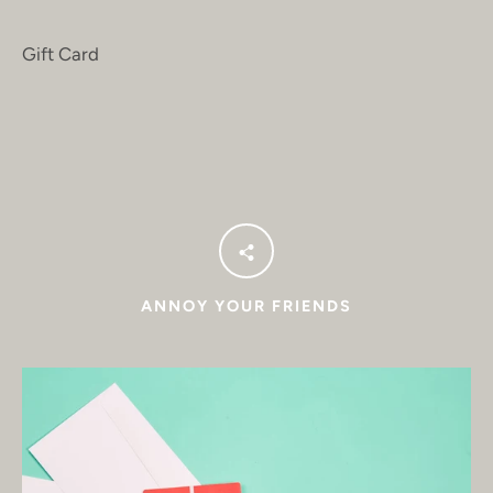
Gift Card
ANNOY YOUR FRIENDS