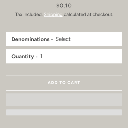
Price
$0.10
Tax included.
Shipping
calculated at checkout.
Denominations
Quantity
ADD TO CART