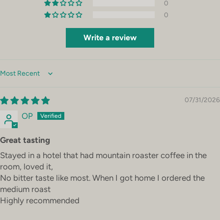
0
0
Write a review
Sort by
07/31/2026
OP
Great tasting
Stayed in a hotel that had mountain roaster coffee in the
room, loved it,
No bitter taste like most. When I got home I ordered the
medium roast
Highly recommended