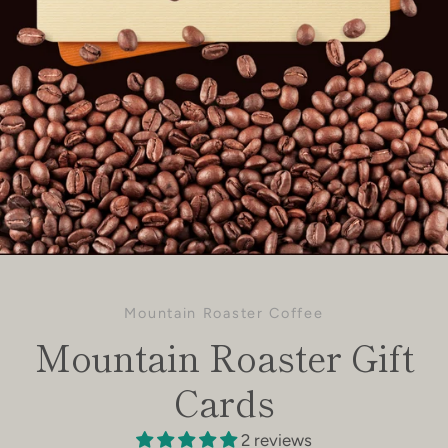
Mountain Roaster Coffee
Mountain Roaster Gift
Cards
2 reviews