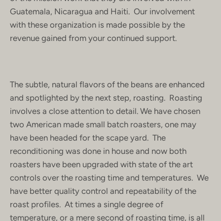
Facebook
Instagram
Guatemala, Nicaragua and Haiti. Our involvement
with these organization is made possible by the
revenue gained from your continued support.
SEARCH
AGAIN
The subtle, natural flavors of the beans are enhanced
and spotlighted by the next step, roasting. Roasting
involves a close attention to detail. We have chosen
two American made small batch roasters, one may
have been headed for the scape yard. The
reconditioning was done in house and now both
roasters have been upgraded with state of the art
controls over the roasting time and temperatures. We
have better quality control and repeatability of the
roast profiles. At times a single degree of
temperature, or a mere second of roasting time, is all