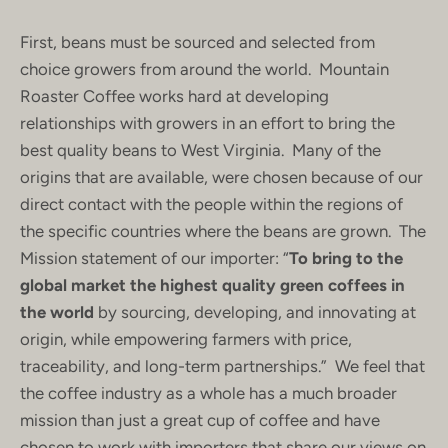
First, beans must be sourced and selected from
choice growers from around the world. Mountain
Roaster Coffee works hard at developing
relationships with growers in an effort to bring the
best quality beans to West Virginia. Many of the
origins that are available, were chosen because of our
direct contact with the people within the regions of
the specific countries where the beans are grown. The
Mission statement of our importer: “
To bring to the
global market the highest quality green coffees in
the world
by sourcing, developing, and innovating at
origin, while empowering farmers with price,
traceability, and long-term partnerships.” We feel that
the coffee industry as a whole has a much broader
mission than just a great cup of coffee and have
chosen to work with importers that share our views on