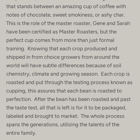
that stands between an amazing cup of coffee with
notes of chocolate, sweet smokiness, or ashy char.
This is the role of the master roaster, Gene and Sarah
have been certified as Master Roasters, but the
perfect cup comes from more than just formal
training. Knowing that each crop produced and
shipped in from choice growers from around the
world will have subtle differences because of soil
chemistry, climate and growing season. Each crop is
roasted and put through the testing process known as
cupping, this assures that each bean is roasted to
perfection. After the bean has been roasted and past
the taste test, all that is left is for it to be packaged,
labeled and brought to market. The whole process
spans the generations, utilizing the talents of the
entire family.