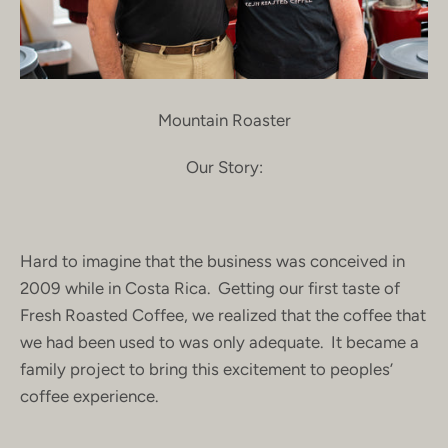
Mountain Roaster
Our Story:
Hard to imagine that the business was conceived in
2009 while in Costa Rica. Getting our first taste of
Fresh Roasted Coffee, we realized that the coffee that
we had been used to was only adequate. It became a
family project to bring this excitement to peoples’
coffee experience.