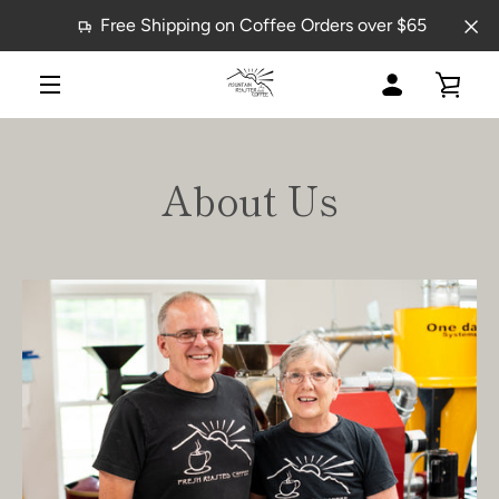
Skip
Free Shipping on Coffee Orders over $65
to
content
MY
VIE
MENU
ACCOUNT
CAR
About Us