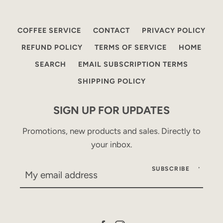
COFFEE SERVICE
CONTACT
PRIVACY POLICY
REFUND POLICY
TERMS OF SERVICE
HOME
SEARCH
EMAIL SUBSCRIPTION TERMS
SHIPPING POLICY
SIGN UP FOR UPDATES
Promotions, new products and sales. Directly to
your inbox.
SUBSCRIBE