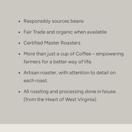
Responsibly sources beans
Fair Trade and organic when available
Certified Master Roasters
More than just a cup of Coffee – empowering
farmers for a better way of life.
Artisan roaster, with attention to detail on
each roast.
All roasting and processing done in house.
(from the Heart of West Virginia)