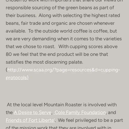
responsible sourcing of the green beans as part of
their business. Along with selecting the highest rated
beans, fair trade and organic are chosen whenever
available. To the outside world coffee is coffee, but
we are very demanding when it comes to the varieties
that we chose to roast. With cupping scores above
80 we feel that the end product will be one that
satisfies the most discerning palate.
(
http://www.scaa.org/?page=resources&d=cupping-
protocols)
At the local level Mountain Roaster is involved with
the
A Desire to Serve
,
Cole Family Foundation
, and
Friends of Fort Liberte’
. We feel privileged to be a part
of the mission work that they are involved with in