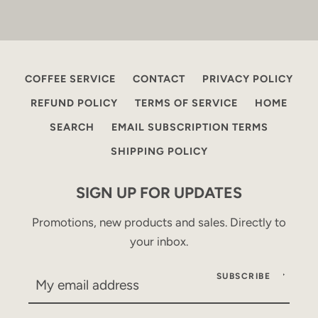
COFFEE SERVICE
CONTACT
PRIVACY POLICY
REFUND POLICY
TERMS OF SERVICE
HOME
SEARCH
EMAIL SUBSCRIPTION TERMS
SHIPPING POLICY
SIGN UP FOR UPDATES
Promotions, new products and sales. Directly to
your inbox.
SUBSCRIBE