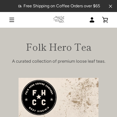
Skip
Free Shipping on Coffee Orders over $65
to
content
MY
VIE
MENU
ACCOUNT
CAR
Folk Hero Tea
A curated collection of premium loose leaf teas.