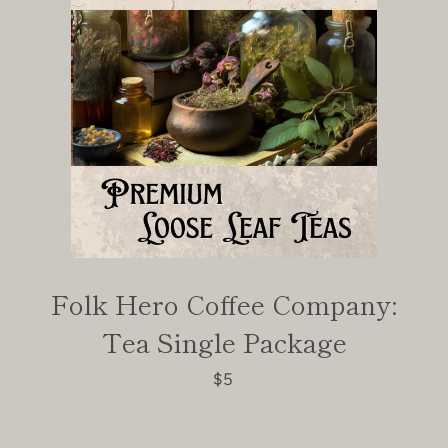
Folk Hero Coffee Company:
Tea Single Package
$5