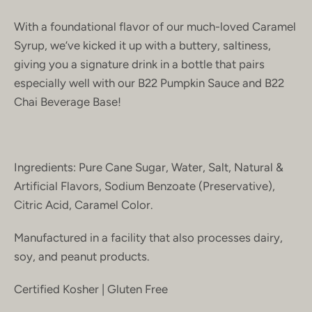
With a foundational flavor of our much-loved Caramel
Syrup, we’ve kicked it up with a buttery, saltiness,
giving you a signature drink in a bottle that pairs
especially well with our B22 Pumpkin Sauce and B22
Chai Beverage Base!
Ingredients: Pure Cane Sugar, Water, Salt, Natural &
Artificial Flavors, Sodium Benzoate (Preservative),
Citric Acid, Caramel Color.
Manufactured in a facility that also processes dairy,
soy, and peanut products.
Certified Kosher | Gluten Free