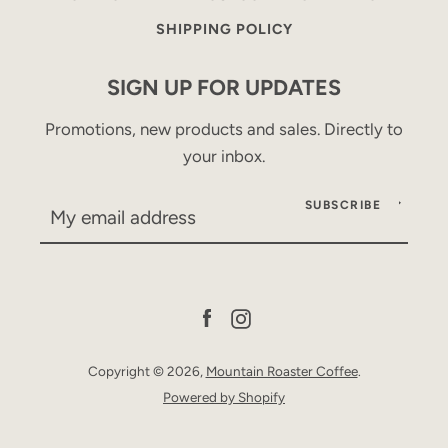
SHIPPING POLICY
SIGN UP FOR UPDATES
Promotions, new products and sales. Directly to
your inbox.
SUBSCRIBE
Facebook
Instagram
Copyright © 2026,
Mountain Roaster Coffee
.
Powered by Shopify