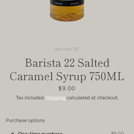
Barista 22
Barista 22 Salted
Caramel Syrup 750ML
Price
$9.00
Tax included.
Shipping
calculated at checkout.
Purchase options
One-time purchase
$9.00