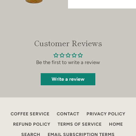
Customer Reviews
Be the first to write a review
Write a review
COFFEE SERVICE
CONTACT
PRIVACY POLICY
REFUND POLICY
TERMS OF SERVICE
HOME
SEARCH
EMAIL SUBSCRIPTION TERMS