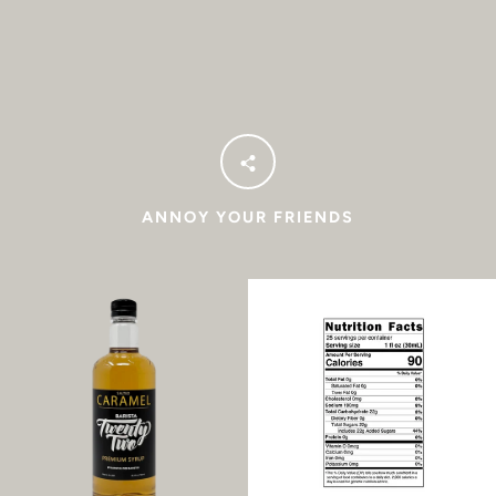
Facebook
Instagram
SEARCH
AGAIN
ANNOY YOUR FRIENDS