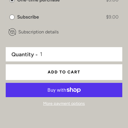
Subscribe
$9.00
Subscription details
Quantity
ADD TO CART
More payment options