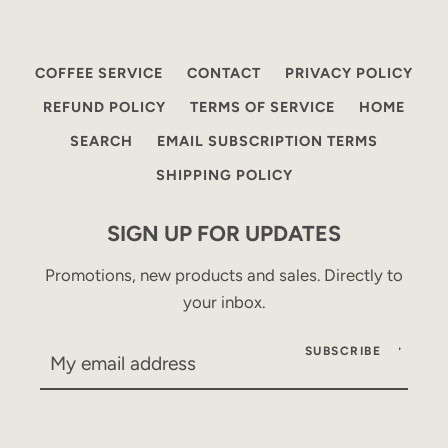
COFFEE SERVICE
CONTACT
PRIVACY POLICY
REFUND POLICY
TERMS OF SERVICE
HOME
SEARCH
EMAIL SUBSCRIPTION TERMS
SHIPPING POLICY
SIGN UP FOR UPDATES
Promotions, new products and sales. Directly to
your inbox.
SUBSCRIBE