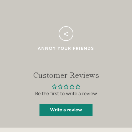
ANNOY YOUR FRIENDS
Customer Reviews
Be the first to write a review
Write a review