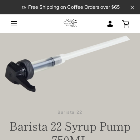
Skip
Free Shipping on Coffee Orders over $65
to
content
MY
VIE
MENU
ACCOUNT
CAR
Barista 22
Barista 22 Syrup Pump
750ML