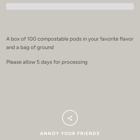
A box of 100 compostable pods in your favorite flavor
and a bag of ground
Please allow 5 days for processing
ANNOY YOUR FRIENDS