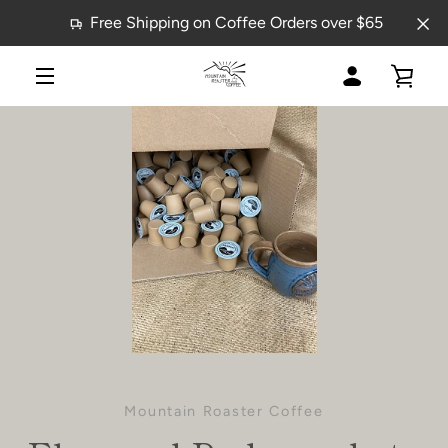
Skip
Free Shipping on Coffee Orders over $65
to
content
MY
VIE
MENU
ACCOUNT
CAR
Mountain Roaster Coffee