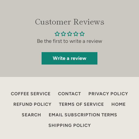
Customer Reviews
Be the first to write a review
Write a review
COFFEE SERVICE
CONTACT
PRIVACY POLICY
REFUND POLICY
TERMS OF SERVICE
HOME
SEARCH
EMAIL SUBSCRIPTION TERMS
SHIPPING POLICY