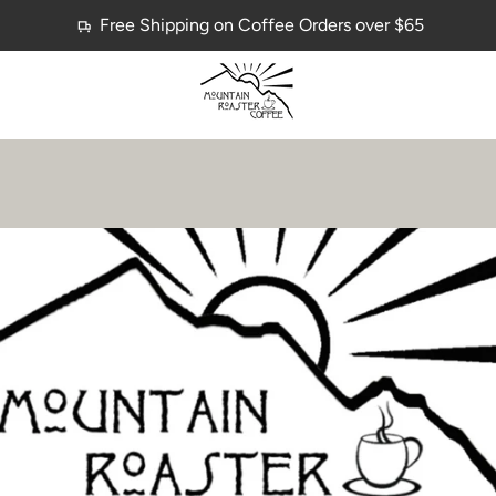
Free Shipping on Coffee Orders over $65
PREVIOUS
NEXT
Slide
Slide
1
2