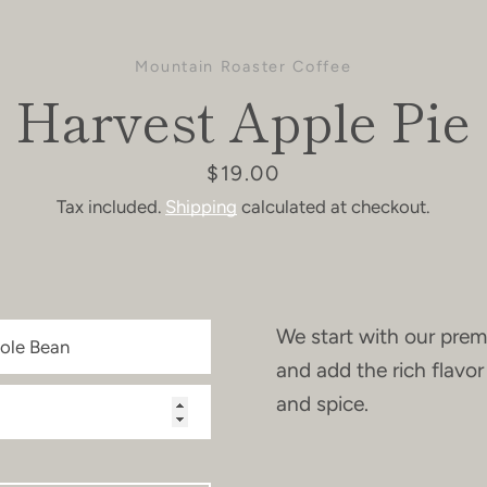
Mountain Roaster Coffee
Harvest Apple Pie
Price
$19.00
Tax included.
Shipping
calculated at checkout.
We start with our prem
and add the rich flavo
and spice.