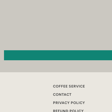
COFFEE SERVICE
CONTACT
PRIVACY POLICY
REFUND POLICY