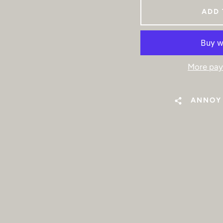
ADD 
More pay
ANNOY 