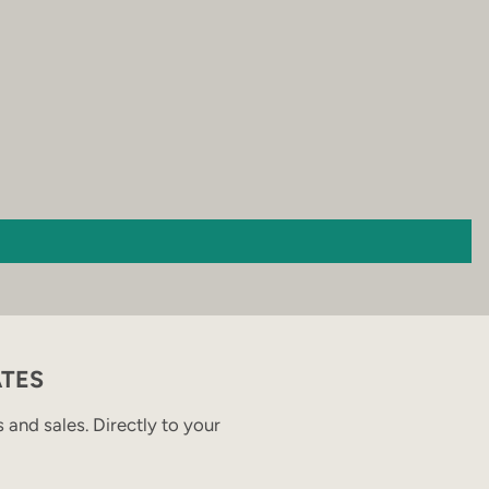
ATES
and sales. Directly to your