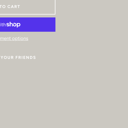
TO CART
ment options
YOUR FRIENDS
Facebook
Instagram
SEARCH
AGAIN