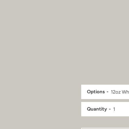
Options
Quantity