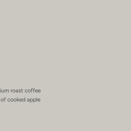
ium roast coffee
r of cooked apple