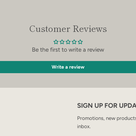
Customer Reviews
Be the first to write a review
Write a review
SIGN UP FOR UPD
Promotions, new products 
inbox.