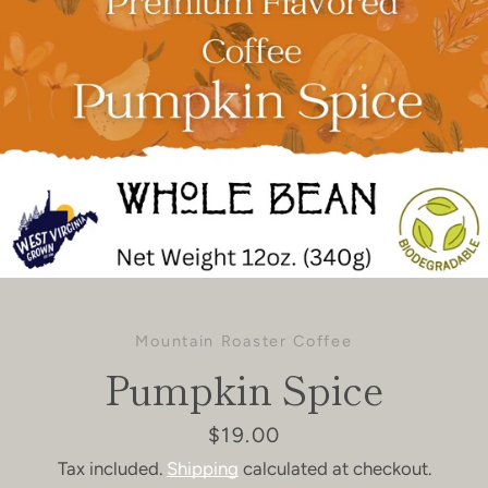
Mountain Roaster Coffee
Pumpkin Spice
Price
$19.00
Tax included.
Shipping
calculated at checkout.