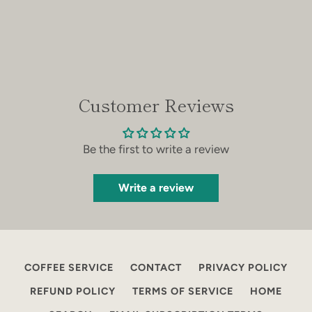
Customer Reviews
Be the first to write a review
Write a review
COFFEE SERVICE
CONTACT
PRIVACY POLICY
REFUND POLICY
TERMS OF SERVICE
HOME