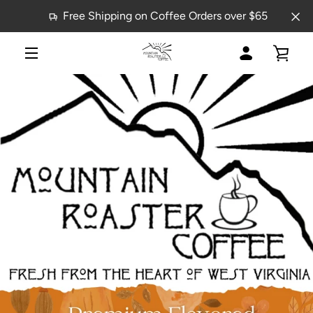
Skip
Free Shipping on Coffee Orders over $65
to
content
MY
VIE
MENU
PREVIOUS
NEXT
Slide
Slide
ACCOUNT
CAR
1
2