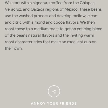
Facebook
Instagram
We start with a signature coffee from the
Chiapas,
Veracruz, and Oaxaca regions of Mexico. These beans
use the washed process and develop mellow, clean
and citric with almond and cocoa flavors. We then
SEARCH
roast these to a medium roast to get an enticing blend
of the beans natural flavors and the inviting warm
AGAIN
roast characteristics that make an excellent cup on
their own.
ANNOY YOUR FRIENDS