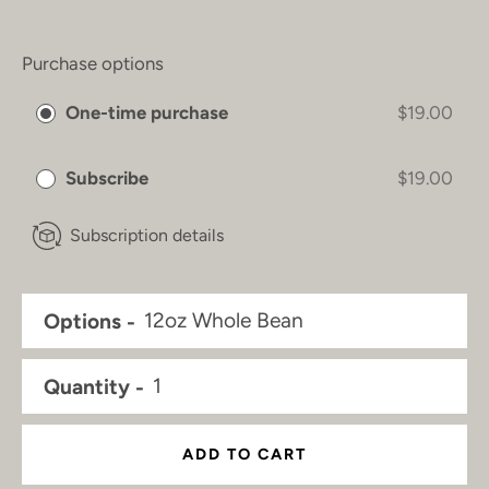
Purchase options
One-time purchase
$19.00
Subscribe
$19.00
Subscription details
Options
Quantity
ADD TO CART