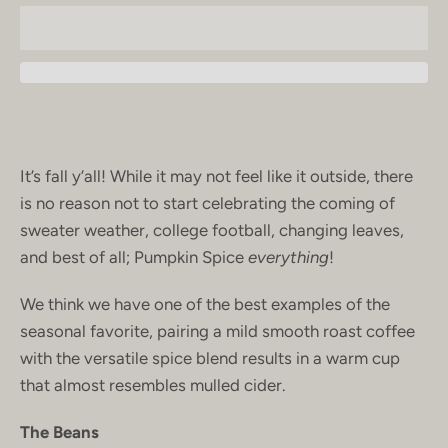
It’s fall y’all! While it may not feel like it outside, there
is no reason not to start celebrating the coming of
sweater weather, college football, changing leaves,
and best of all; Pumpkin Spice
everything
!
We think we have one of the best examples of the
seasonal favorite, pairing a mild smooth roast coffee
with the versatile spice blend results in a warm cup
that almost resembles mulled cider.
The Beans