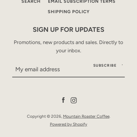
SEARCH
EMAIL SUBSCRIPTION TERMS
SHIPPING POLICY
SIGN UP FOR UPDATES
Promotions, new products and sales. Directly to
your inbox.
SUBSCRIBE
Facebook
Instagram
Copyright © 2026,
Mountain Roaster Coffee
.
Powered by Shopify