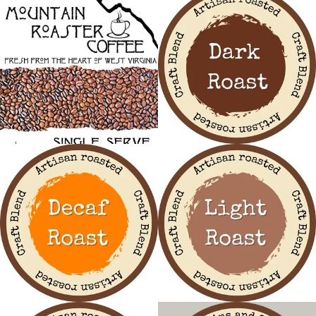
Facebook
Instagram
SEARCH
AGAIN