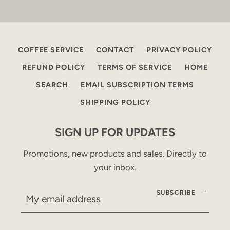
COFFEE SERVICE
CONTACT
PRIVACY POLICY
REFUND POLICY
TERMS OF SERVICE
HOME
SEARCH
EMAIL SUBSCRIPTION TERMS
SHIPPING POLICY
SIGN UP FOR UPDATES
Promotions, new products and sales. Directly to
your inbox.
SUBSCRIBE