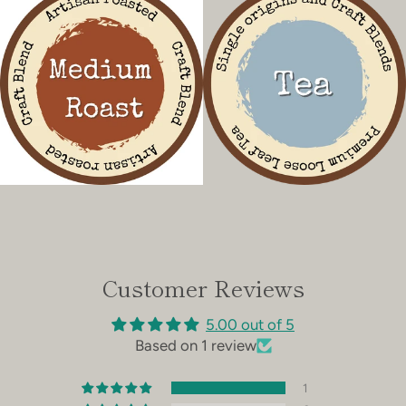
Customer Reviews
5.00 out of 5
Based on 1 review
1