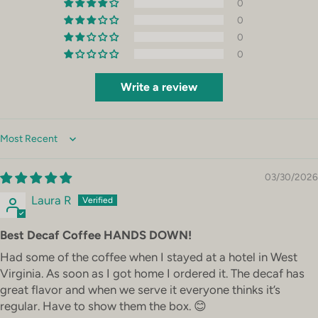
0
0
0
0
Write a review
Sort by
03/30/2026
Laura R
Best Decaf Coffee HANDS DOWN!
Had some of the coffee when I stayed at a hotel in West
Virginia. As soon as I got home I ordered it. The decaf has
great flavor and when we serve it everyone thinks it’s
regular. Have to show them the box. 😊