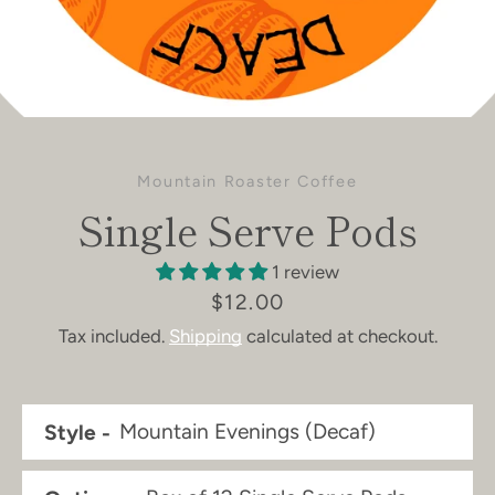
Mountain Roaster Coffee
Single Serve Pods
1 review
Price
$12.00
Tax included.
Shipping
calculated at checkout.
Style