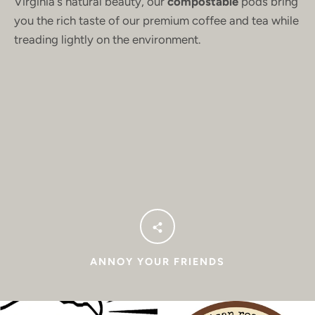
Virginia's natural beauty, our
compostable
pods bring
you the rich taste of our premium coffee and tea while
treading lightly on the environment.
ANNOY YOUR FRIENDS