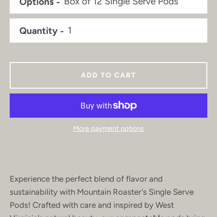
Options
Quantity
ADD TO CART
More payment options
Experience the perfect blend of flavor and
sustainability with Mountain Roaster's Single Serve
Pods! Crafted with care and inspired by West