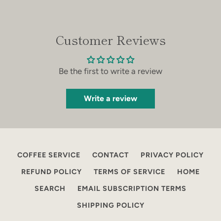
Facebook
Instagram
Customer Reviews
SEARCH
Be the first to write a review
AGAIN
Write a review
COFFEE SERVICE
CONTACT
PRIVACY POLICY
REFUND POLICY
TERMS OF SERVICE
HOME
SEARCH
EMAIL SUBSCRIPTION TERMS
SHIPPING POLICY