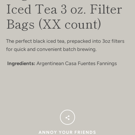
Iced Tea 3 oz. Filter
Bags (XX count)
The perfect black iced tea, prepacked into 3oz filters
for quick and convenient batch brewing.
Ingredients:
Argentinean Casa Fuentes Fannings
ANNOY YOUR FRIENDS