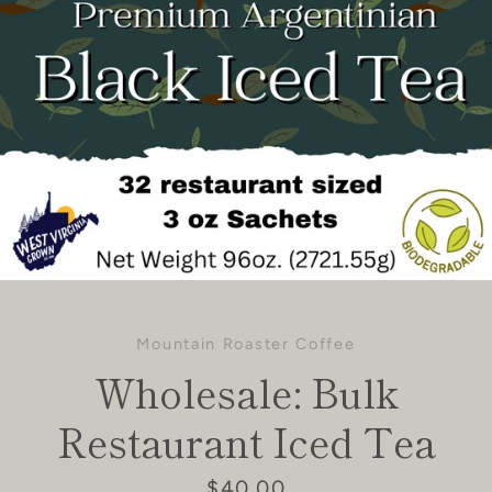
Mountain Roaster Coffee
Wholesale: Bulk
Restaurant Iced Tea
Price
$40.00