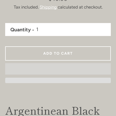
Tax included.
Shipping
calculated at checkout.
Quantity
ADD TO CART
Argentinean Black