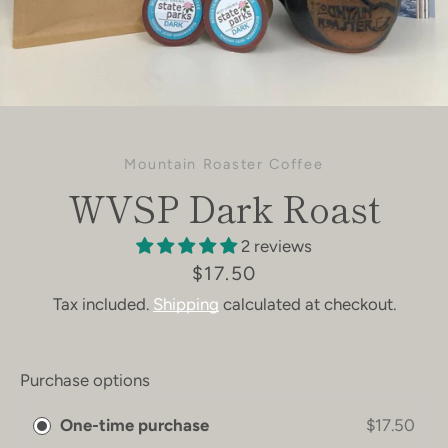
Mountain Roaster Coffee
WVSP Dark Roast
2 reviews
Price
$17.50
Tax included.
Shipping
calculated at checkout.
Purchase options
One-time purchase
$17.50