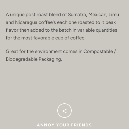
A unique post roast blend of Sumatra, Mexican, Limu
and Nicaragua coffee's each one roasted to it peak
flavor then added to the batch in variable quantities
for the most favorable cup of coffee.
Great for the environment comes in Compostable /
Biodegradable Packaging.
ANNOY YOUR FRIENDS