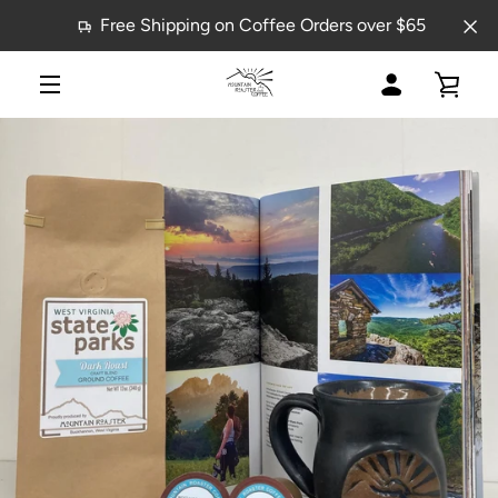
Skip
Free Shipping on Coffee Orders over $65
to
content
MY
VIE
MENU
ACCOUNT
CAR