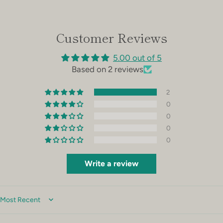
Facebook
Instagram
Customer Reviews
SEARCH
5.00 out of 5
Based on 2 reviews
AGAIN
2
0
0
0
0
Write a review
Sort by