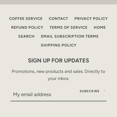
COFFEE SERVICE
CONTACT
PRIVACY POLICY
REFUND POLICY
TERMS OF SERVICE
HOME
SEARCH
EMAIL SUBSCRIPTION TERMS
SHIPPING POLICY
SIGN UP FOR UPDATES
Promotions, new products and sales. Directly to
your inbox.
SUBSCRIBE