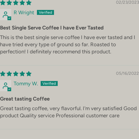
02/23/2023
R Wright
Best Single Serve Coffee I have Ever Tasted
This is the best single serve coffee I have ever tasted and I
have tried every type of ground so far. Roasted to
perfection! I definitely recommend this product.
05/16/2022
Tommy W.
Great tasting Coffee
Great tasting coffee, very flavorful. I'm very satisfied Good
product Quality service Professional customer care