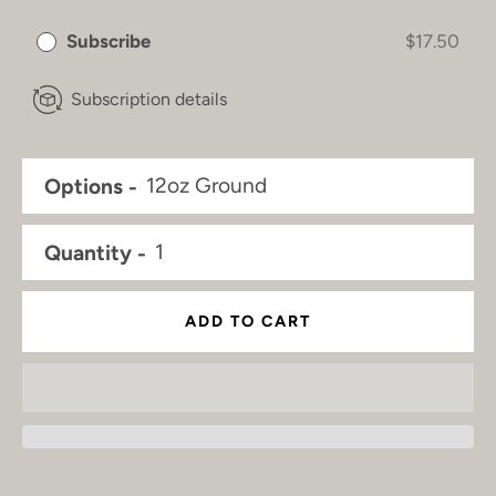
Subscribe
$17.50
Subscription details
Options
Quantity
ADD TO CART