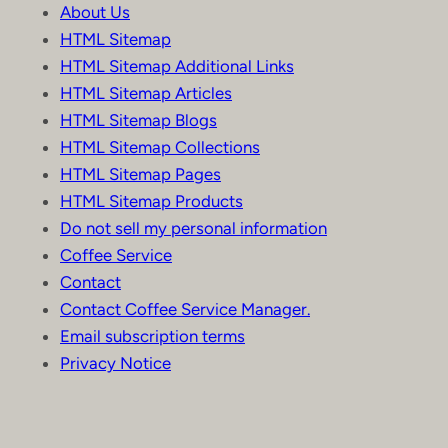
About Us
HTML Sitemap
HTML Sitemap Additional Links
HTML Sitemap Articles
HTML Sitemap Blogs
HTML Sitemap Collections
HTML Sitemap Pages
HTML Sitemap Products
Do not sell my personal information
Coffee Service
Contact
Contact Coffee Service Manager.
Email subscription terms
Privacy Notice