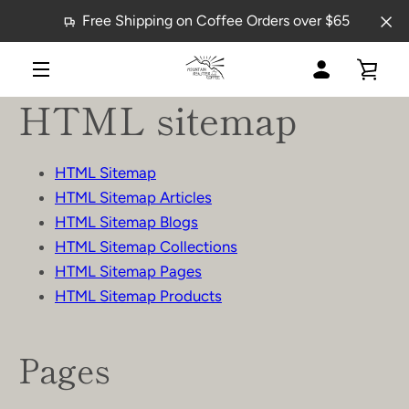
Skip
Free Shipping on Coffee Orders over $65
to
content
MY
VIE
MENU
HTML sitemap
ACCOUNT
CAR
HTML Sitemap
HTML Sitemap Articles
HTML Sitemap Blogs
HTML Sitemap Collections
HTML Sitemap Pages
HTML Sitemap Products
Pages