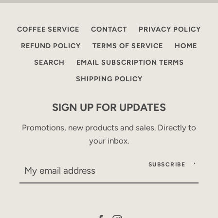
COFFEE SERVICE
CONTACT
PRIVACY POLICY
REFUND POLICY
TERMS OF SERVICE
HOME
SEARCH
EMAIL SUBSCRIPTION TERMS
SHIPPING POLICY
SIGN UP FOR UPDATES
Promotions, new products and sales. Directly to
your inbox.
SUBSCRIBE