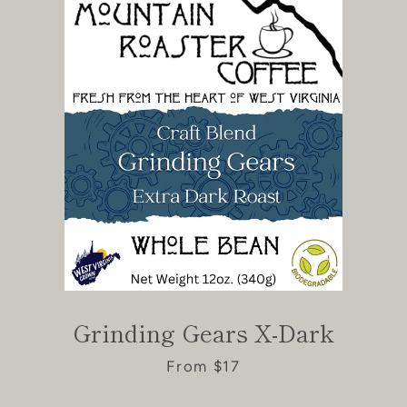
Grinding Gears X-Dark
From $17