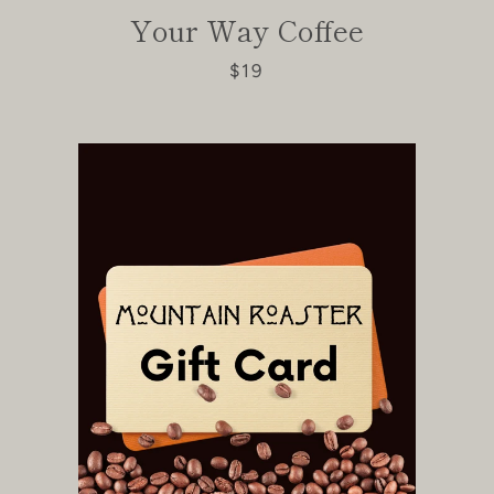
Facebook
Instagram
Your Way Coffee
$19
SEARCH
AGAIN