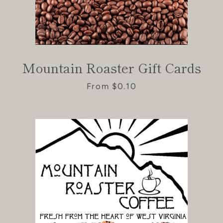
Mountain Roaster Gift Cards
From $0.10