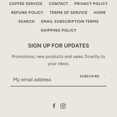
COFFEE SERVICE
CONTACT
PRIVACY POLICY
REFUND POLICY
TERMS OF SERVICE
HOME
SEARCH
EMAIL SUBSCRIPTION TERMS
SHIPPING POLICY
SIGN UP FOR UPDATES
Promotions, new products and sales. Directly to
your inbox.
SUBSCRIBE
Facebook
Instagram