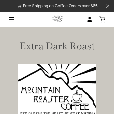
Skip
Free Shipping on Coffee Orders over $65
to
content
MY
VIE
MENU
ACCOUNT
CAR
Extra Dark Roast