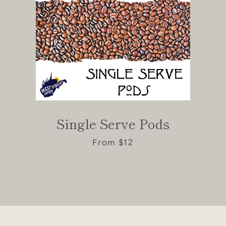
Single Serve Pods
From $12