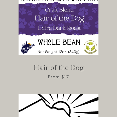
Hair of the Dog
From $17